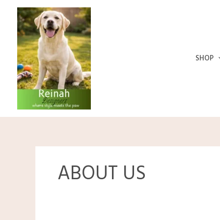
Skip
to
content
SHOP
ABOUT US