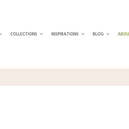
COLLECTIONS
INSPIRATIONS
BLOG
ABOU