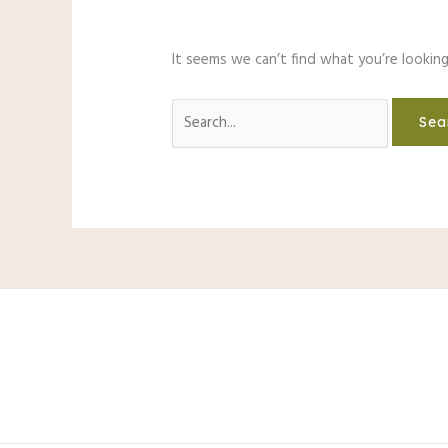
It seems we can’t find what you’re looking
Search
for: