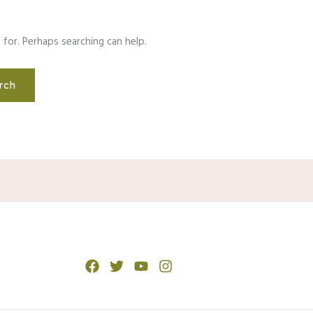
 for. Perhaps searching can help.