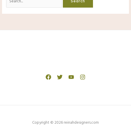
for:
Copyright © 2026 reinahdesigners.com