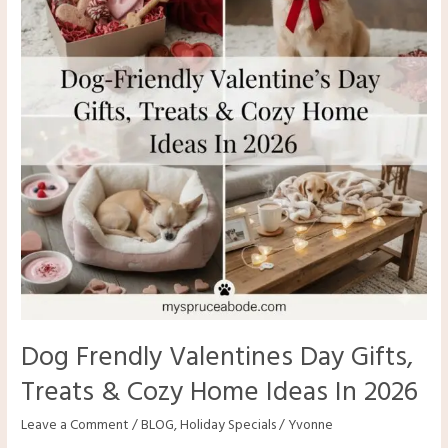
Dog Frendly Valentines Day Gifts,
Treats & Cozy Home Ideas In 2026
Leave a Comment
/
BLOG
,
Holiday Specials
/
Yvonne