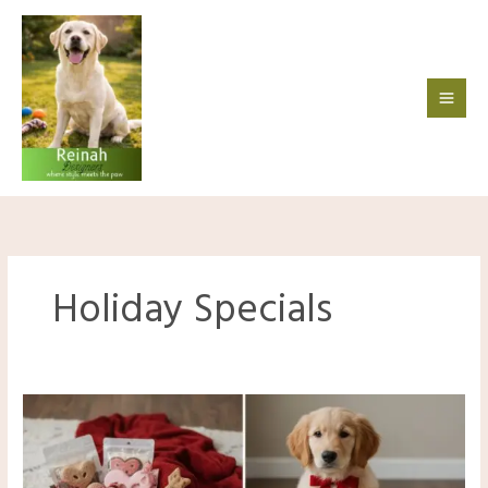
Skip
to
content
Holiday Specials