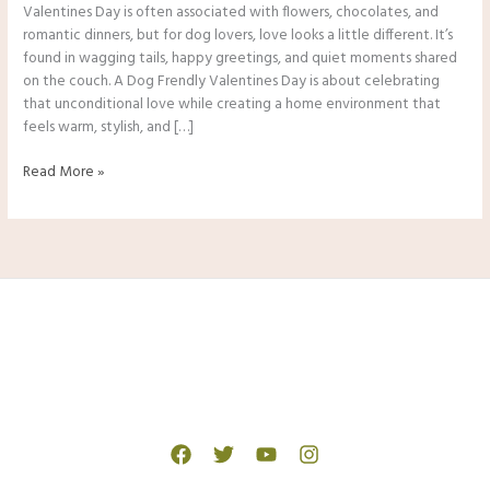
Valentines Day is often associated with flowers, chocolates, and
romantic dinners, but for dog lovers, love looks a little different. It’s
found in wagging tails, happy greetings, and quiet moments shared
on the couch. A Dog Frendly Valentines Day is about celebrating
that unconditional love while creating a home environment that
feels warm, stylish, and […]
Dog
Read More »
Frendly
Valentines
Day
Gifts,
Treats
&
Cozy
Home
Ideas
In
2026