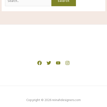
for:
Copyright © 2026 reinahdesigners.com