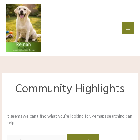
Skip
to
content
Community Highlights
It seems we can’t find what you’re looking for. Perhaps searching can
help.
Search