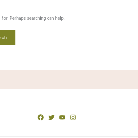
 for. Perhaps searching can help.