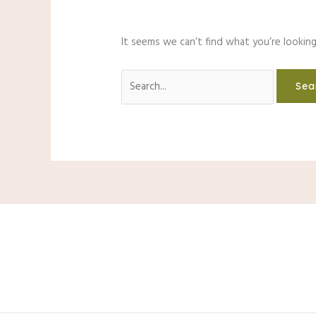
It seems we can’t find what you’re looking
Search
for: