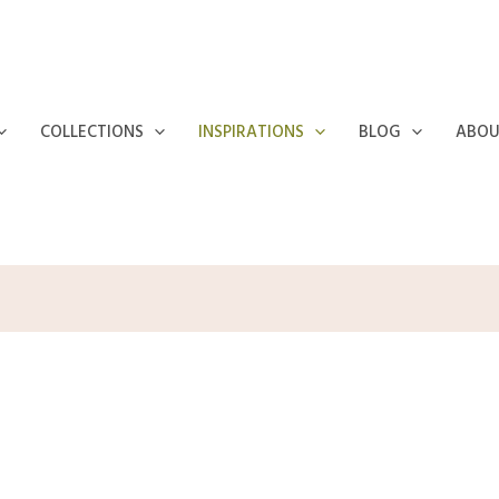
COLLECTIONS
INSPIRATIONS
BLOG
ABOU