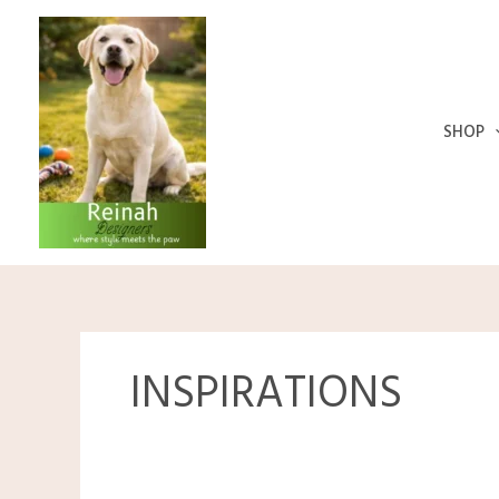
Skip
to
content
SHOP
INSPIRATIONS