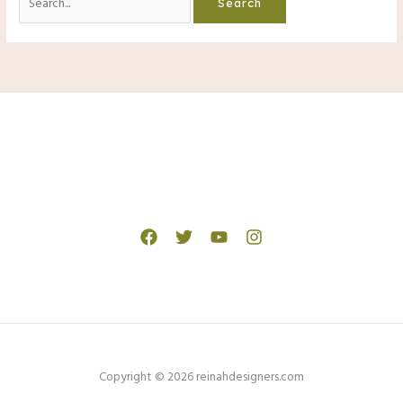
for:
Copyright © 2026 reinahdesigners.com