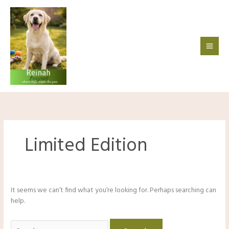
Skip
to
content
Limited Edition
It seems we can’t find what you’re looking for. Perhaps searching can
help.
Search