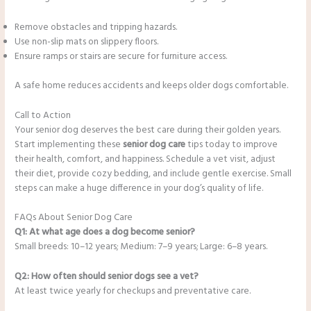
Remove obstacles and tripping hazards.
Use non-slip mats on slippery floors.
Ensure ramps or stairs are secure for furniture access.
A safe home reduces accidents and keeps older dogs comfortable.
Call to Action
Your senior dog deserves the best care during their golden years.
Start implementing these
senior dog care
tips today to improve
their health, comfort, and happiness. Schedule a vet visit, adjust
their diet, provide cozy bedding, and include gentle exercise. Small
steps can make a huge difference in your dog’s quality of life.
FAQs About Senior Dog Care
Q1: At what age does a dog become senior?
Small breeds: 10–12 years; Medium: 7–9 years; Large: 6–8 years.
Q2: How often should senior dogs see a vet?
At least twice yearly for checkups and preventative care.