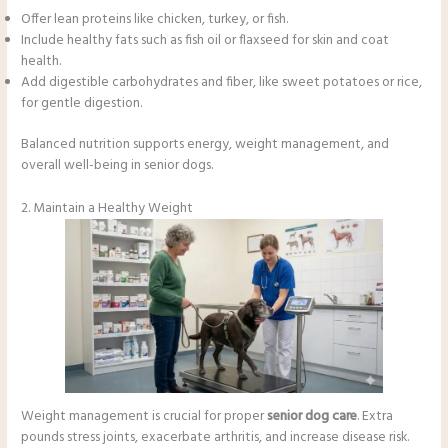
Offer lean proteins like chicken, turkey, or fish.
Include healthy fats such as fish oil or flaxseed for skin and coat
health.
Add digestible carbohydrates and fiber, like sweet potatoes or rice,
for gentle digestion.
Balanced nutrition supports energy, weight management, and
overall well-being in senior dogs.
2. Maintain a Healthy Weight
Weight management is crucial for proper
senior dog care
. Extra
pounds stress joints, exacerbate arthritis, and increase disease risk.