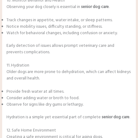
10. Monitor Behavior and Health
Observing your dog closely is essential in
senior dog care
.
Track changes in appetite, water intake, or sleep patterns.
Notice mobility issues, difficulty standing, or stiffness.
Watch for behavioral changes, including confusion or anxiety.
Early detection of issues allows prompt veterinary care and
prevents complications.
11. Hydration
Older dogs are more prone to dehydration, which can affect kidneys
and overall health.
Provide fresh water at all times.
Consider adding water or broth to food.
Observe for signs like dry gums or lethargy.
Hydration is a simple yet essential part of complete
senior dog care
.
12. Safe Home Environment
Creating a safe environment is critical for aging dogs.