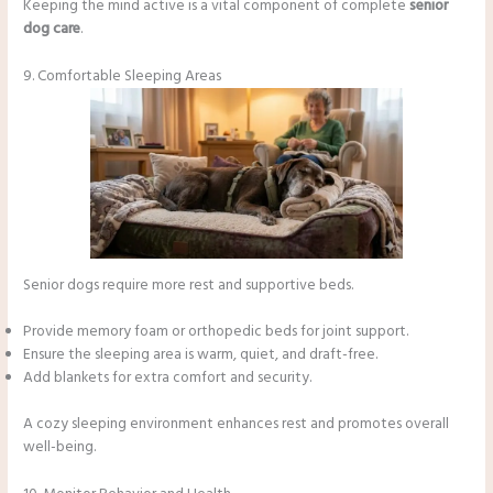
Keeping the mind active is a vital component of complete
senior
dog care
.
9. Comfortable Sleeping Areas
Senior dogs require more rest and supportive beds.
Provide memory foam or orthopedic beds for joint support.
Ensure the sleeping area is warm, quiet, and draft-free.
Add blankets for extra comfort and security.
A cozy sleeping environment enhances rest and promotes overall
well-being.