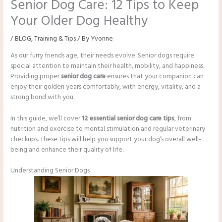
Senior Dog Care: 12 Tips to Keep
Your Older Dog Healthy
/
BLOG
,
Training & Tips
/ By
Yvonne
As our furry friends age, their needs evolve. Senior dogs require
special attention to maintain their health, mobility, and happiness.
Providing proper
senior dog care
ensures that your companion can
enjoy their golden years comfortably, with energy, vitality, and a
strong bond with you.
In this guide, we’ll cover
12 essential senior dog care tips
, from
nutrition and exercise to mental stimulation and regular veterinary
checkups. These tips will help you support your dog’s overall well-
being and enhance their quality of life.
Understanding Senior Dogs