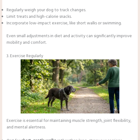
Regularly weigh your dog to track changes.
Limit treats and high-calorie snacks.
Incorporate low-impact exercise, like short walks or swimming.
Even small adjustments in diet and activity can significantly improve
mobility and comfort.
3. Exercise Regularly
Exercise is essential for maintaining muscle strength, joint flexibility,
and mental alertness.