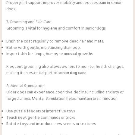
Proper joint support improves mobility and reduces pain in senior
dogs.
7. Grooming and Skin Care
Grooming is vital for hygiene and comfort in senior dogs.
Brush the coat regularly to remove dead hair and mats.
Bathe with gentle, moisturizing shampoo.
Inspect skin for lumps, bumps, or unusual growths.
Frequent grooming also allows owners to monitor health changes,
making it an essential part of
senior dog care
.
8. Mental Stimulation
Older dogs can experience cognitive decline, including anxiety or
forgetfulness. Mental stimulation helps maintain brain function.
Use puzzle feeders or interactive toys.
Teach new, gentle commands or tricks.
Rotate toys and introduce new scents or textures.