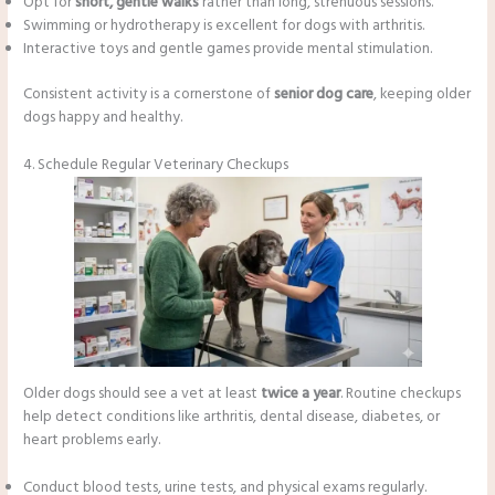
Opt for
short, gentle walks
rather than long, strenuous sessions.
Swimming or hydrotherapy is excellent for dogs with arthritis.
Interactive toys and gentle games provide mental stimulation.
Consistent activity is a cornerstone of
senior dog care
, keeping older
dogs happy and healthy.
4. Schedule Regular Veterinary Checkups
Older dogs should see a vet at least
twice a year
. Routine checkups
help detect conditions like arthritis, dental disease, diabetes, or
heart problems early.
Conduct blood tests, urine tests, and physical exams regularly.