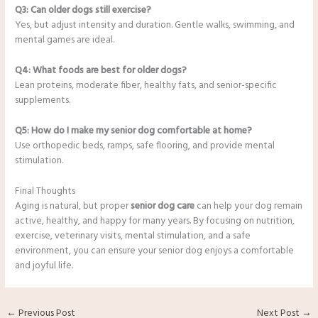
Q3: Can older dogs still exercise?
Yes, but adjust intensity and duration. Gentle walks, swimming, and
mental games are ideal.
Q4: What foods are best for older dogs?
Lean proteins, moderate fiber, healthy fats, and senior-specific
supplements.
Q5: How do I make my senior dog comfortable at home?
Use orthopedic beds, ramps, safe flooring, and provide mental
stimulation.
Final Thoughts
Aging is natural, but proper
senior dog care
can help your dog remain
active, healthy, and happy for many years. By focusing on nutrition,
exercise, veterinary visits, mental stimulation, and a safe
environment, you can ensure your senior dog enjoys a comfortable
and joyful life.
←
Previous Post
Next Post
→