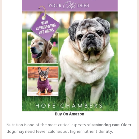
Buy On Amazon
Nutrition is one of the most critical aspects of
senior dog care
. Older
dogs may need fewer calories but higher nutrient density.