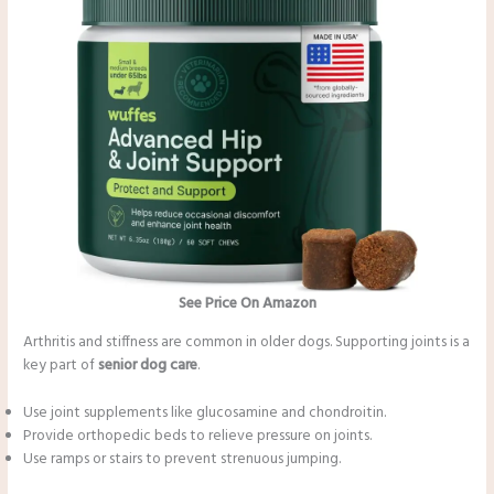
See Price On Amazon
Arthritis and stiffness are common in older dogs. Supporting joints is a
key part of
senior dog care
.
Use joint supplements like glucosamine and chondroitin.
Provide orthopedic beds to relieve pressure on joints.
Use ramps or stairs to prevent strenuous jumping.