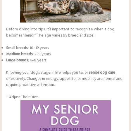
Before diving into tips, it’s important to recognize when a dog
becomes “senior.” The age varies by breed and size:
Small breeds
: 10–12 years
Medium breeds
: 7–9 years
Large breeds
: 6–8 years
Knowing your dog’s stage in life helps you tailor
senior dog care
effectively. Changes in energy, appetite, or mobility are normal and
require proactive attention.
1. Adjust Their Diet