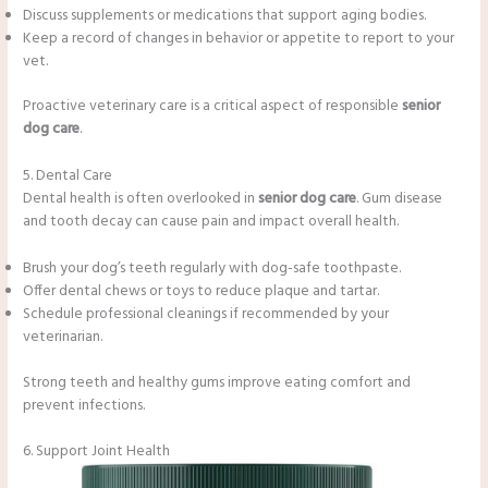
Discuss supplements or medications that support aging bodies.
Keep a record of changes in behavior or appetite to report to your
vet.
Proactive veterinary care is a critical aspect of responsible
senior
dog care
.
5. Dental Care
Dental health is often overlooked in
senior dog care
. Gum disease
and tooth decay can cause pain and impact overall health.
Brush your dog’s teeth regularly with dog-safe toothpaste.
Offer dental chews or toys to reduce plaque and tartar.
Schedule professional cleanings if recommended by your
veterinarian.
Strong teeth and healthy gums improve eating comfort and
prevent infections.
6. Support Joint Health