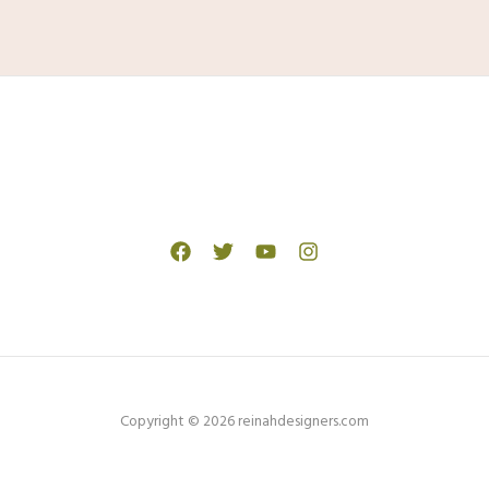
Copyright © 2026 reinahdesigners.com