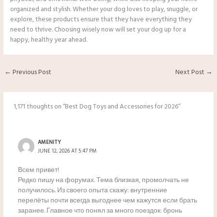
organized and stylish. Whether your dog loves to play, snuggle, or
explore, these products ensure that they have everything they
need to thrive. Choosing wisely now will set your dog up for a
happy, healthy year ahead.
←
Previous Post
Next Post
→
1,171 thoughts on “Best Dog Toys and Accessories for 2026”
AMENITY
JUNE 12, 2026 AT 5:47 PM
Всем привет!
Редко пишу на форумах. Тема близкая, промолчать не
получилось. Из своего опыта скажу: внутренние
перелёты почти всегда выгоднее чем кажутся если брать
заранее. Главное что понял за много поездок: бронь