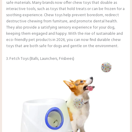
safe materials. Many brands now offer chew toys that double as
interactive tools, such as toys that hold treats or can be frozen for a
soothing experience. Chew toys help prevent boredom, redirect
destructive chewing from furniture, and promote dental health.
They also provide a satisfying sensory experience for your dog,
keeping them engaged and happy. With the rise of sustainable and
eco-friendly pet products in 2026, you can now find durable chew
toys that are both safe for dogs and gentle on the environment.
3. Fetch Toys (Balls, Launchers, Frisbees)