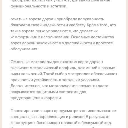
пространство. частных участков , где важно сочетание
функциональности и эстетики.
откатные ворота дорхан приобрели популярность
благодаря своей надежности и удобству. Кроме того , что
такие ворота легко управляются, что делает их
комфортными в использовании. Основные достоинства
ворот дорхан заключаются в долговечности и простоте
обслуживания.
Основные материалы для откатных ворот дорхан
включают металлический профиль, алюминий и разные
виды напылений. Такой выбор материалов обеспечивает
прочность и устойчивость к погодным условиям.
Дополнительно , что металлические элементы часто
покрываются защитными составами для
предотвращения коррозии.
Проектирование ворот предусматривает использование
специальных направляющих и роликов. В результате
конструкция обеспечивает плавный и бесшумный ход.