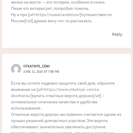
жилья на месте — это лотерея, особенно в сезон.
Пиши что интересует, попробую помочь.
Ну и про [url=https://russiatravelers.ru/]путешествия по
России[/url] думаю могу что-то рассказать.
Reply
OTKATNYE_CEMI
JUNE 12, 2026 AT 7:08 PM
Если вы хотите надежно защитить свой дом, обратите
внимание на [url=https://www.otkatnye-vorota-
doorhan.ru/]купить откатные ворота дорхан[/url] –
оптимальное сочетание качества и удобства
использования.
Откатные ворота дорхан заслуженно считается одним из
лучших решений длячастных участков. Эти ворота
обеспечивают значительно увеличить доступное