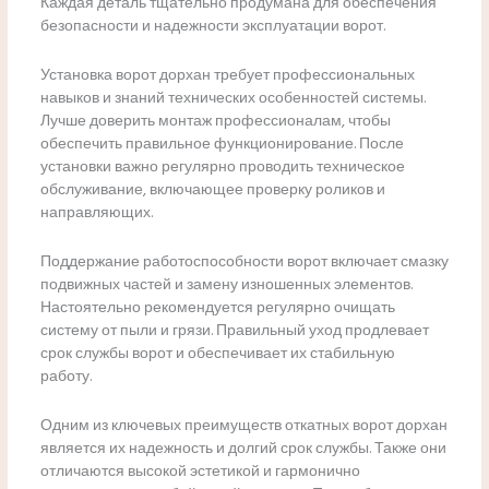
Каждая деталь тщательно продумана для обеспечения
безопасности и надежности эксплуатации ворот.
Установка ворот дорхан требует профессиональных
навыков и знаний технических особенностей системы.
Лучше доверить монтаж профессионалам, чтобы
обеспечить правильное функционирование. После
установки важно регулярно проводить техническое
обслуживание, включающее проверку роликов и
направляющих.
Поддержание работоспособности ворот включает смазку
подвижных частей и замену изношенных элементов.
Настоятельно рекомендуется регулярно очищать
систему от пыли и грязи. Правильный уход продлевает
срок службы ворот и обеспечивает их стабильную
работу.
Одним из ключевых преимуществ откатных ворот дорхан
является их надежность и долгий срок службы. Также они
отличаются высокой эстетикой и гармонично