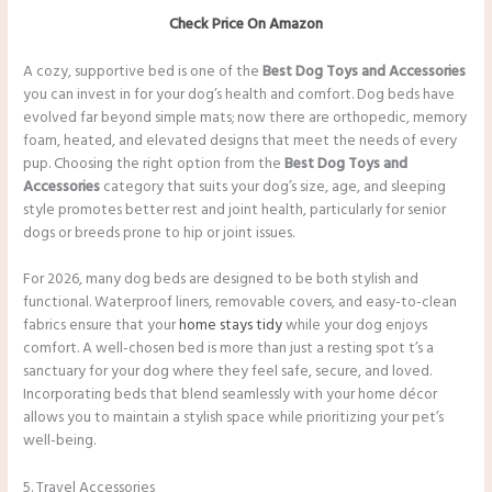
Check Price On Amazon
A cozy, supportive bed is one of the
Best Dog Toys and Accessories
you can invest in for your dog’s health and comfort. Dog beds have
evolved far beyond simple mats; now there are orthopedic, memory
foam, heated, and elevated designs that meet the needs of every
pup. Choosing the right option from the
Best Dog Toys and
Accessories
category that suits your dog’s size, age, and sleeping
style promotes better rest and joint health, particularly for senior
dogs or breeds prone to hip or joint issues.
For 2026, many dog beds are designed to be both stylish and
functional. Waterproof liners, removable covers, and easy-to-clean
fabrics ensure that your
home stays tidy
while your dog enjoys
comfort. A well-chosen bed is more than just a resting spot t’s a
sanctuary for your dog where they feel safe, secure, and loved.
Incorporating beds that blend seamlessly with your home décor
allows you to maintain a stylish space while prioritizing your pet’s
well-being.
5. Travel Accessories