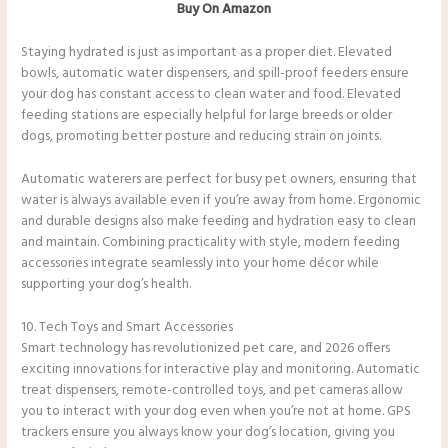
Buy On Amazon
Staying hydrated is just as important as a proper diet. Elevated
bowls, automatic water dispensers, and spill-proof feeders ensure
your dog has constant access to clean water and food. Elevated
feeding stations are especially helpful for large breeds or older
dogs, promoting better posture and reducing strain on joints.
Automatic waterers are perfect for busy pet owners, ensuring that
water is always available even if you’re away from home. Ergonomic
and durable designs also make feeding and hydration easy to clean
and maintain. Combining practicality with style, modern feeding
accessories integrate seamlessly into your home décor while
supporting your dog’s health.
10. Tech Toys and Smart Accessories
Smart technology has revolutionized pet care, and 2026 offers
exciting innovations for interactive play and monitoring. Automatic
treat dispensers, remote-controlled toys, and pet cameras allow
you to interact with your dog even when you’re not at home. GPS
trackers ensure you always know your dog’s location, giving you