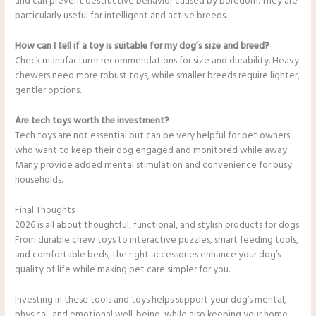
and can prevent destructive behavior caused by boredom. They are
particularly useful for intelligent and active breeds.
How can I tell if a toy is suitable for my dog’s size and breed?
Check manufacturer recommendations for size and durability. Heavy
chewers need more robust toys, while smaller breeds require lighter,
gentler options.
Are tech toys worth the investment?
Tech toys are not essential but can be very helpful for pet owners
who want to keep their dog engaged and monitored while away.
Many provide added mental stimulation and convenience for busy
households.
Final Thoughts
2026 is all about thoughtful, functional, and stylish products for dogs.
From durable chew toys to interactive puzzles, smart feeding tools,
and comfortable beds, the right accessories enhance your dog’s
quality of life while making pet care simpler for you.
Investing in these tools and toys helps support your dog’s mental,
physical, and emotional well-being, while also keeping your home