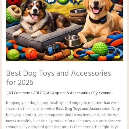
Best Dog Toys and Accessories
for 2026
1,171 Comments
/
BLOG
,
All Apparel & Accessories
/ By
Yvonne
Keeping your dog happy, healthy, and engaged is easier than ever
thanks to the latest trends in
Best Dog Toys and Accessories
. Dogs
bring joy, comfort, and companionship to our lives, and just like we
invest in stylish, functional products for our homes, our pets deserve
thoughtfully designed gear that meets their needs. The right toys