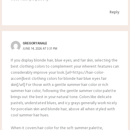
Reply
GREGORYANALE
JUNE 14, 2026 AT 3:31 PM
If you display blonde hair, blue eyes, and fair skin, selecting the
best clothing colors to complement your inherent features can
considerably improve your look. [url=https://hair-color-
ai.com]best clothing colors for blonde hair blue eyes fair
skin[/url] For those with a gentle summer hair color or rich
summer hair color, following the gentle summer color palette
brings out the best in your natural tone. Colors like delicate
pastels, understated blues, and icy grays generally work nicely
for porcelain skin and blonde hair, above all when styled with
cool summer hair hues.
When it covers hair color for the soft summer palette,