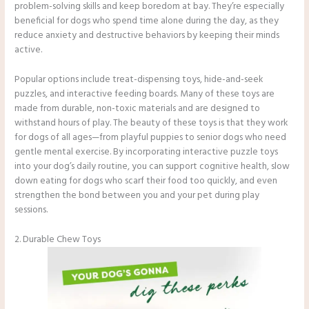
problem-solving skills and keep boredom at bay. They’re especially
beneficial for dogs who spend time alone during the day, as they
reduce anxiety and destructive behaviors by keeping their minds
active.
Popular options include treat-dispensing toys, hide-and-seek
puzzles, and interactive feeding boards. Many of these toys are
made from durable, non-toxic materials and are designed to
withstand hours of play. The beauty of these toys is that they work
for dogs of all ages—from playful puppies to senior dogs who need
gentle mental exercise. By incorporating interactive puzzle toys
into your dog’s daily routine, you can support cognitive health, slow
down eating for dogs who scarf their food too quickly, and even
strengthen the bond between you and your pet during play
sessions.
2. Durable Chew Toys