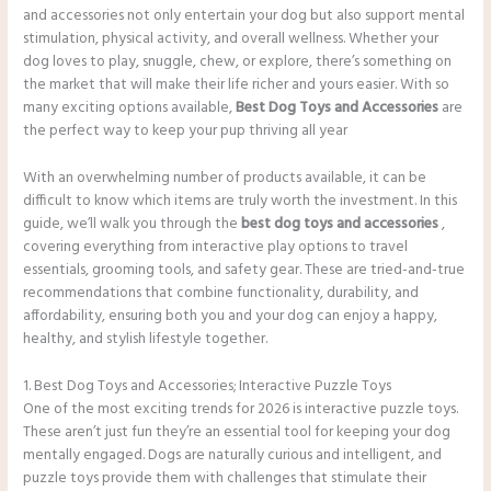
and accessories not only entertain your dog but also support mental
stimulation, physical activity, and overall wellness. Whether your
dog loves to play, snuggle, chew, or explore, there’s something on
the market that will make their life richer and yours easier. With so
many exciting options available,
Best Dog Toys and Accessories
are
the perfect way to keep your pup thriving all year
With an overwhelming number of products available, it can be
difficult to know which items are truly worth the investment. In this
guide, we’ll walk you through the
best dog toys and accessories
,
covering everything from interactive play options to travel
essentials, grooming tools, and safety gear. These are tried-and-true
recommendations that combine functionality, durability, and
affordability, ensuring both you and your dog can enjoy a happy,
healthy, and stylish lifestyle together.
1. Best Dog Toys and Accessories; Interactive Puzzle Toys
One of the most exciting trends for 2026 is interactive puzzle toys.
These aren’t just fun they’re an essential tool for keeping your dog
mentally engaged. Dogs are naturally curious and intelligent, and
puzzle toys provide them with challenges that stimulate their