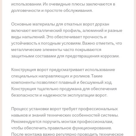
использовании. Их очевидные плюсы заключаются в
долговечности и простоте обслуживания.
Основные материалы для откатных ворот дорхан
включают металлический профиль, алюминий и разные
виды напылений. Это обеспечивает прочность и
устойчивость к погодным условиям. Важно отметить, что
металлические элементы часто покрываются
защитными составами для предотвращения коррозии.
Конструкция ворот предусматривает использование
специальных направляющих и роликов. Такие
компоненты позволяют плавный и бесшумный ход.
Конструкция тщательно продумана для обеспечения
безопасности и надежности эксплуатации ворот.
Процесс установки ворот требует профессиональных
навыков и знаний технических особенностей системы.
Рекомендуется поручить монтаж профессионалам,
чтобы обеспечить правильное функционирование.
После монтажа важно регулярно проводить техническое