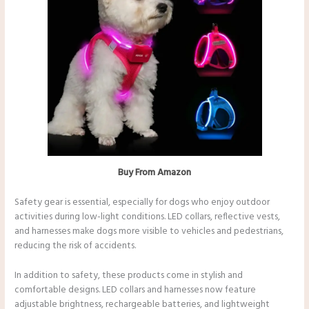
Buy From Amazon
Safety gear is essential, especially for dogs who enjoy outdoor
activities during low-light conditions. LED collars, reflective vests,
and harnesses make dogs more visible to vehicles and pedestrians,
reducing the risk of accidents.
In addition to safety, these products come in stylish and
comfortable designs. LED collars and harnesses now feature
adjustable brightness, rechargeable batteries, and lightweight