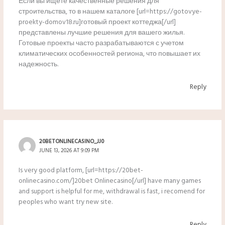
Если вы ищете качественные решения для
строительства, то в нашем каталоге [url=https://gotovye-
proekty-domov18.ru]готовый проект коттеджа[/url]
представлены лучшие решения для вашего жилья.
Готовые проекты часто разрабатываются с учетом
климатических особенностей региона, что повышает их
надежность.
Reply
20BETONLINECASINO_JJ0
JUNE 13, 2026 AT 9:09 PM
Is very good platform, [url=https://20bet-
onlinecasino.com/]20bet Onlinecasino[/url] have many games
and support is helpful for me, withdrawal is fast, i recomend for
peoples who want try new site.
Reply