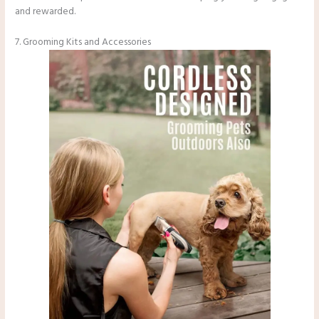
and rewarded.
7. Grooming Kits and Accessories