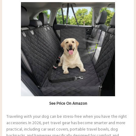
See Price On Amazon
Traveling with your dog can be stress-free when you have the right
accessories. In 2026, pet travel gear has become smarter and more
practical, including car seat covers, portable travel bowls, dog
backpacks, and harnesses specifically designed for comfort and