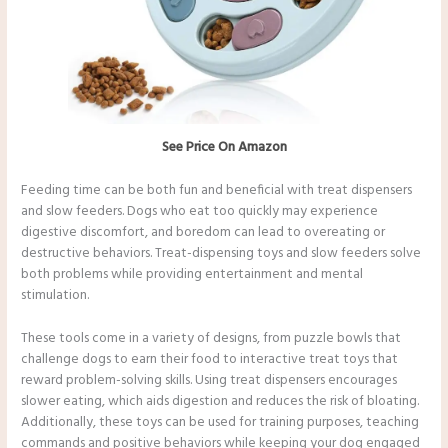
See Price On Amazon
Feeding time can be both fun and beneficial with treat dispensers
and slow feeders. Dogs who eat too quickly may experience
digestive discomfort, and boredom can lead to overeating or
destructive behaviors. Treat-dispensing toys and slow feeders solve
both problems while providing entertainment and mental
stimulation.
These tools come in a variety of designs, from puzzle bowls that
challenge dogs to earn their food to interactive treat toys that
reward problem-solving skills. Using treat dispensers encourages
slower eating, which aids digestion and reduces the risk of bloating.
Additionally, these toys can be used for training purposes, teaching
commands and positive behaviors while keeping your dog engaged