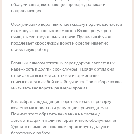
обслуживание, включающее проверку роликов и
направляющих.
Обслуживание ворот включает смазку подвижных частей
и замену изношенных элементов. Важно регулярно
очищать систему от пыли и грязи. Правильный уход
продлевает срок службы ворот и обеспечивает их
стабильную работу.
Главным плюсом откатных ворот дорхан является их
надежность и долгий срок службы. Наряду с этим они
отличаются высокой эстетикой и гармонично
вписываются в любой дизайн участка. При выборе важно
учитывать вес ворот и размеры проема.
Как выбрать подходящие ворот включают проверку
качества материалов и репутации производителя.
Помимо этого обратить внимание на систему
автоматизации и наличие гарантийного обслуживания.
Уделите внимание нюансам гарантирует долгую и
безотказную работу.