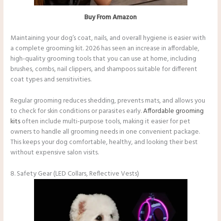
Buy From Amazon
Maintaining your dog’s coat, nails, and overall hygiene is easier with
a complete grooming kit. 2026 has seen an increase in affordable,
high-quality grooming tools that you can use at home, including
brushes, combs, nail clippers, and shampoos suitable for different
coat types and sensitivities.
Regular grooming reduces shedding, prevents mats, and allows you
to check for skin conditions or parasites early.
Affordable grooming
kits
often include multi-purpose tools, making it easier for pet
owners to handle all grooming needs in one convenient package.
This keeps your dog comfortable, healthy, and looking their best
without expensive salon visits.
8. Safety Gear (LED Collars, Reflective Vests)