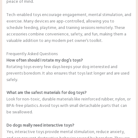
peace of mind.
Tech-enabled toys encourage engagement, mental stimulation, and
exercise. Many devices are app-controlled, allowing you to
schedule feeding, playtime, and training sessions remotely. These
accessories combine convenience, safety, and fun, making them a
valuable addition to any modern pet owner’s toolkit.
Frequently Asked Questions
How often should I rotate my dog’s toys?
Rotating toys every few days keeps your dog interested and
prevents boredom. It also ensures that toys last longer and are used
safely.
What are the safest materials for dog toys?
Look for non-toxic, durable materials like reinforced rubber, nylon, or
BPA-free plastics. Avoid toys with small detachable parts that can
be swallowed.
Do dogs really need interactive toys?
Yes, interactive toys provide mental stimulation, reduce anxiety,