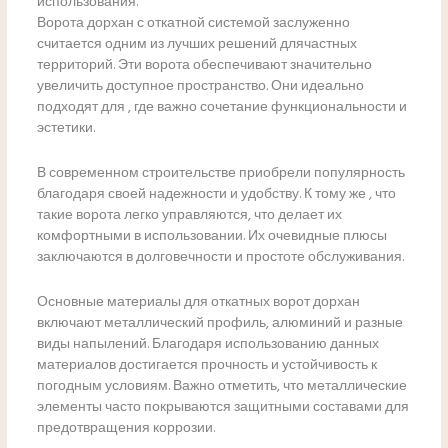
использования.
Ворота дорхан с откатной системой заслуженно
считается одним из лучших решений длячастных
территорий. Эти ворота обеспечивают значительно
увеличить доступное пространство. Они идеально
подходят для , где важно сочетание функциональности и
эстетики.
В современном строительстве приобрели популярность
благодаря своей надежности и удобству. К тому же , что
такие ворота легко управляются, что делает их
комфортными в использовании. Их очевидные плюсы
заключаются в долговечности и простоте обслуживания.
Основные материалы для откатных ворот дорхан
включают металлический профиль, алюминий и разные
виды напылений. Благодаря использованию данных
материалов достигается прочность и устойчивость к
погодным условиям. Важно отметить, что металлические
элементы часто покрываются защитными составами для
предотвращения коррозии.