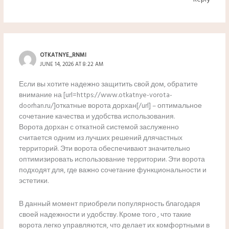
OTKATNYE_RNMI
JUNE 14, 2026 AT 8:22 AM
Если вы хотите надежно защитить свой дом, обратите
внимание на [url=https://www.otkatnye-vorota-
doorhan.ru/]откатные ворота дорхан[/url] – оптимальное
сочетание качества и удобства использования.
Ворота дорхан с откатной системой заслуженно
считается одним из лучших решений длячастных
территорий. Эти ворота обеспечивают значительно
оптимизировать использование территории. Эти ворота
подходят для, где важно сочетание функциональности и
эстетики.
В данный момент приобрели популярность благодаря
своей надежности и удобству. Кроме того , что такие
ворота легко управляются, что делает их комфортными в