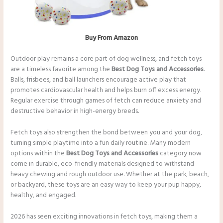
Buy From Amazon
Outdoor play remains a core part of dog wellness, and fetch toys
are a timeless favorite among the
Best Dog Toys and Accessories
.
Balls, frisbees, and ball launchers encourage active play that
promotes cardiovascular health and helps burn off excess energy.
Regular exercise through games of fetch can reduce anxiety and
destructive behavior in high-energy breeds.
Fetch toys also strengthen the bond between you and your dog,
turning simple playtime into a fun daily routine. Many modern
options within the
Best Dog Toys and Accessories
category now
come in durable, eco-friendly materials designed to withstand
heavy chewing and rough outdoor use. Whether at the park, beach,
or backyard, these toys are an easy way to keep your pup happy,
healthy, and engaged.
2026 has seen exciting innovations in fetch toys, making them a