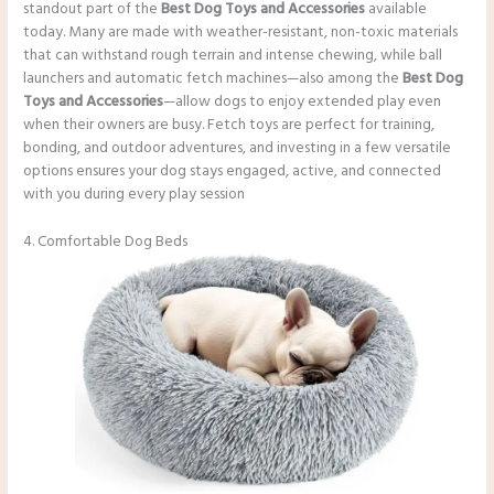
standout part of the
Best Dog Toys and Accessories
available
today. Many are made with weather-resistant, non-toxic materials
that can withstand rough terrain and intense chewing, while ball
launchers and automatic fetch machines—also among the
Best Dog
Toys and Accessories
—allow dogs to enjoy extended play even
when their owners are busy. Fetch toys are perfect for training,
bonding, and outdoor adventures, and investing in a few versatile
options ensures your dog stays engaged, active, and connected
with you during every play session
4. Comfortable Dog Beds