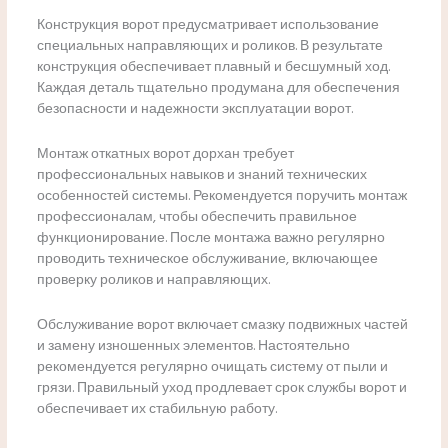
Конструкция ворот предусматривает использование
специальных направляющих и роликов. В результате
конструкция обеспечивает плавный и бесшумный ход.
Каждая деталь тщательно продумана для обеспечения
безопасности и надежности эксплуатации ворот.
Монтаж откатных ворот дорхан требует
профессиональных навыков и знаний технических
особенностей системы. Рекомендуется поручить монтаж
профессионалам, чтобы обеспечить правильное
функционирование. После монтажа важно регулярно
проводить техническое обслуживание, включающее
проверку роликов и направляющих.
Обслуживание ворот включает смазку подвижных частей
и замену изношенных элементов. Настоятельно
рекомендуется регулярно очищать систему от пыли и
грязи. Правильный уход продлевает срок службы ворот и
обеспечивает их стабильную работу.