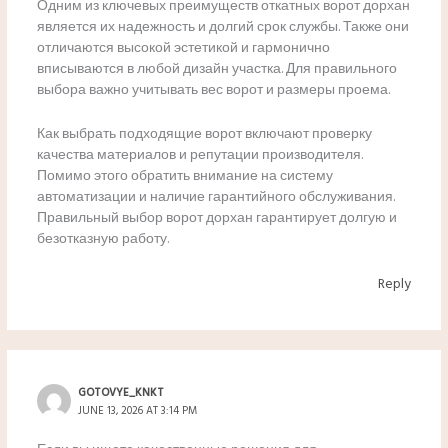
Одним из ключевых преимуществ откатных ворот дорхан
является их надежность и долгий срок службы. Также они
отличаются высокой эстетикой и гармонично
вписываются в любой дизайн участка. Для правильного
выбора важно учитывать вес ворот и размеры проема.
Как выбрать подходящие ворот включают проверку
качества материалов и репутации производителя.
Помимо этого обратить внимание на систему
автоматизации и наличие гарантийного обслуживания.
Правильный выбор ворот дорхан гарантирует долгую и
безотказную работу.
Reply
GOTOVYE_KNKT
JUNE 13, 2026 AT 3:14 PM