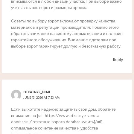
вписываются в любой дизайн участка. При выборе важно
учитывать вес ворот и размеры проема.
Советы по выбору ворот включают проверку качества
материалов и репутации производителя. Помимо этого
обратить внимание на систему автоматизации и наличие
гарантийного обслуживания. Внимание к деталям при
выборе ворот гарантирует долгую и безотказную работу.
Reply
OTKATNYE_UPMI
JUNE 13, 2026 AT 7:23 AM
Если вы хотите надежно защитить свой дом, обратите
внимание на [url=https://www.otkatnye-vorota-
doorhan.ru/]откатные ворота doorhan купить[/url] –
оптимальное сочетание качества и удобства