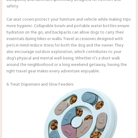
safety.
Car seat covers protect your furniture and vehicle while making trips
more hygienic. Collapsible bowls and portable water bottles ensure
hydration on the go, and backpacks can allow dogs to carry their
essentials during hikes or walks. Travel accessories designed with
pets in mind reduce stress for both the dog and the owner. They
also encourage outdoor exploration, which contributes to your
dog’s physical and mental well-being. Whether it’s a short walk
around the neighborhood or a long weekend getaway, having the
right travel gear makes every adventure enjoyable.
6. Treat Dispensers and Slow Feeders