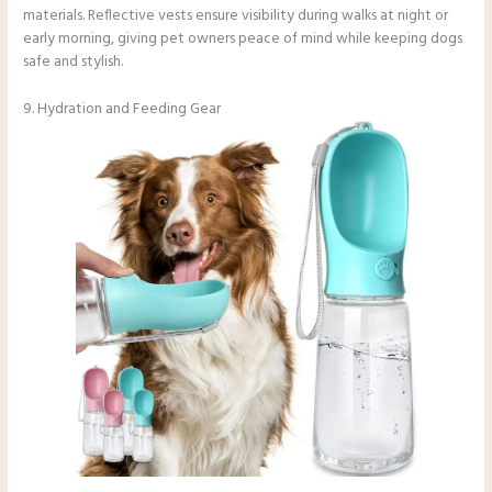
materials. Reflective vests ensure visibility during walks at night or
early morning, giving pet owners peace of mind while keeping dogs
safe and stylish.
9. Hydration and Feeding Gear