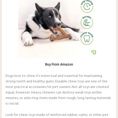
Buy From Amazon
Dogs love to chew it’s instinctual and essential for maintaining
strong teeth and healthy gums. Durable chew toys are one of the
most practical accessories for pet owners. Not all toys are created
equal, however. Heavy chewers can destroy weak toys within
minutes, so selecting items made from tough, long-lasting materials
is crucial.
Look for chew toys made of reinforced rubber, nylon, or other pet-